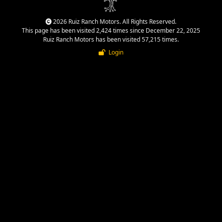
2026 Ruiz Ranch Motors. All Rights Reserved.
This page has been visited 2,424 times since December 22, 2025
Ruiz Ranch Motors has been visited 57,215 times.
Login