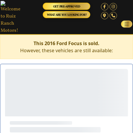
GET PRE-APPROVED
WHAT ARE YOU LOOKING FOR?
This 2016 Ford Focus is sold.
However, these vehicles are still available: