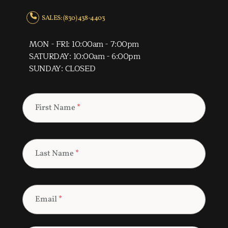
SALES: (830) 438-4403
MON - FRI: 10:00am - 7:00pm
SATURDAY: 10:00am - 6:00pm
SUNDAY: CLOSED
First Name
*
Last Name
*
Email
*