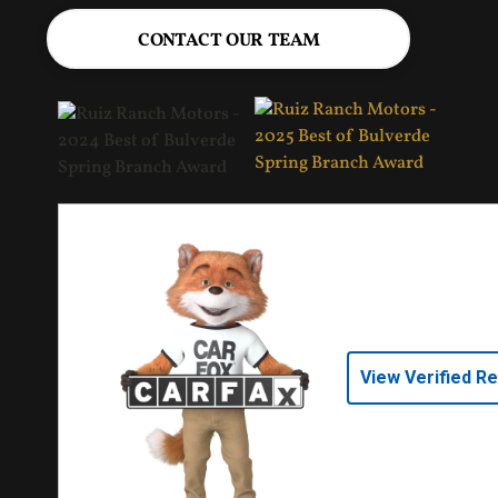
CONTACT OUR TEAM
View Verified R