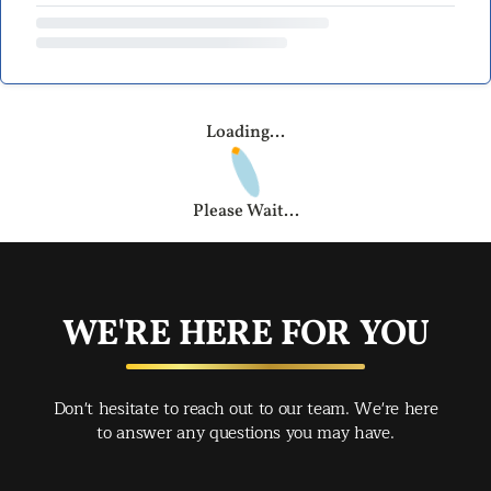
Loading...
Please Wait...
WE'RE HERE FOR YOU
Don't hesitate to reach out to our team. We're here
to answer any questions you may have.