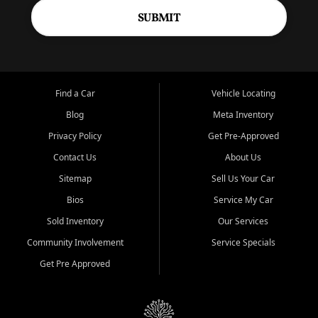
SUBMIT
Find a Car
Vehicle Locating
Blog
Meta Inventory
Privacy Policy
Get Pre-Approved
Contact Us
About Us
Sitemap
Sell Us Your Car
Bios
Service My Car
Sold Inventory
Our Services
Community Involvement
Service Specials
Get Pre Approved