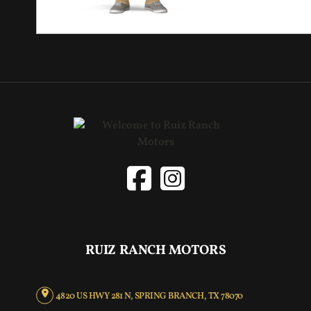
RUIZ RANCH MOTORS
4820 US HWY 281 N, SPRING BRANCH, TX 78070