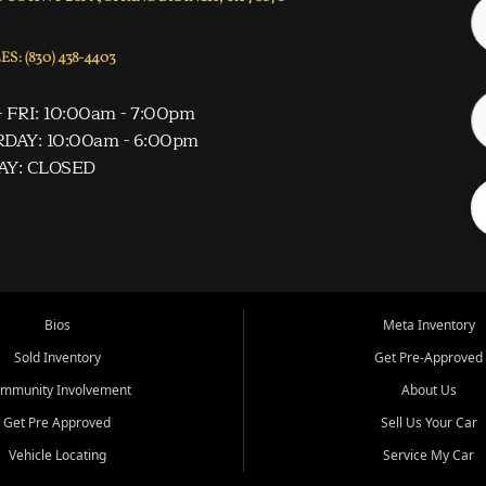
S: (830) 438-4403
 FRI: 10:00am - 7:00pm
DAY: 10:00am - 6:00pm
AY: CLOSED
Bios
Meta Inventory
Sold Inventory
Get Pre-Approved
mmunity Involvement
About Us
Get Pre Approved
Sell Us Your Car
Vehicle Locating
Service My Car