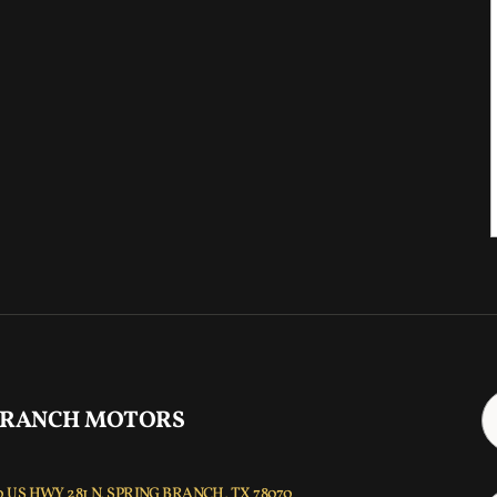
 RANCH MOTORS
 US HWY 281 N, SPRING BRANCH, TX 78070