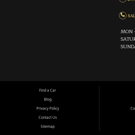
SALE
MON -
SATUR
SUND
Find a Car
Blog
Privacy Policy
Co
Contact Us
Sitemap