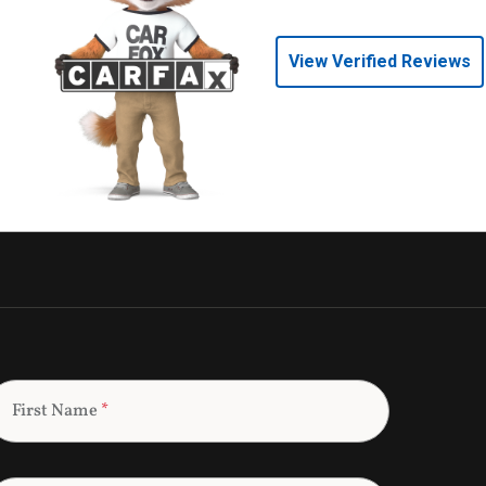
View Verified Reviews
First Name
*