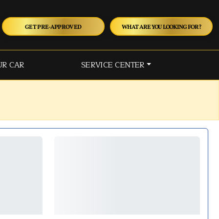
GET PRE-APPROVED
WHAT ARE YOU LOOKING FOR?
UR CAR
SERVICE CENTER