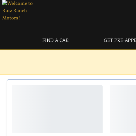
FIND A CAR
GET PRE-APP