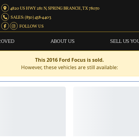
4820 US HWY 281 N, SPRING BRANCH, TX 78070
SALES: (830) 438-4403
FOLLOW US
ROVED
ABOUT US
SELL US YO
This 2016 Ford Focus is sold.
However, these vehicles are still available: