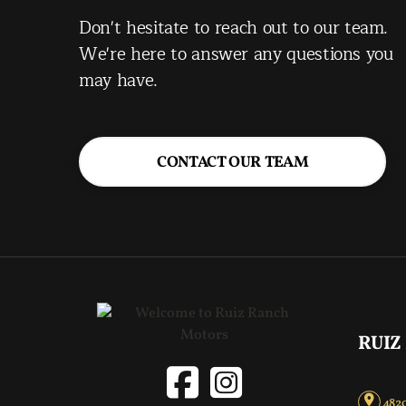
Don't hesitate to reach out to our team.
We're here to answer any questions you
may have.
CONTACT OUR TEAM
RUIZ
4820