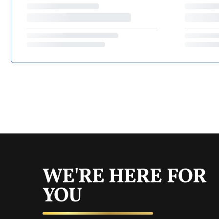
WE'RE HERE FOR
YOU