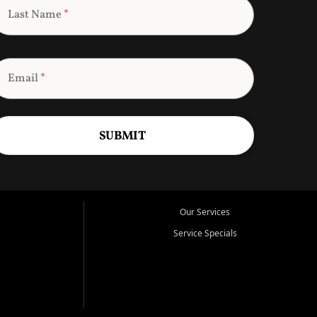
Last Name
*
Email
*
SUBMIT
Our Services
Service Specials