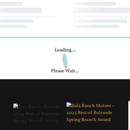
Loading...
Please Wait...