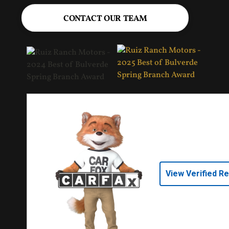
CONTACT OUR TEAM
View Verified R