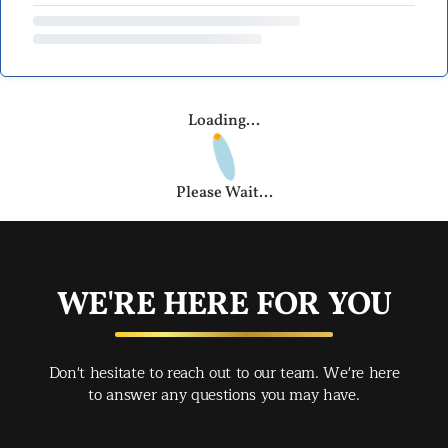
Loading...
Please Wait...
WE'RE HERE FOR YOU
Don't hesitate to reach out to our team. We're here
to answer any questions you may have.