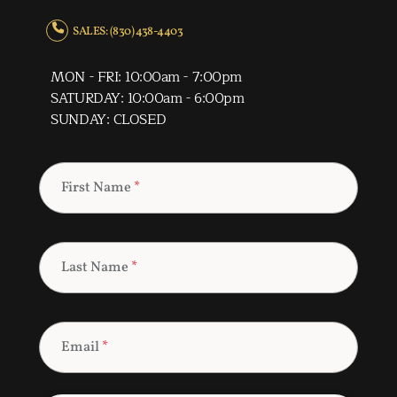
SALES: (830) 438-4403
MON - FRI: 10:00am - 7:00pm
SATURDAY: 10:00am - 6:00pm
SUNDAY: CLOSED
First Name
*
Last Name
*
Email
*