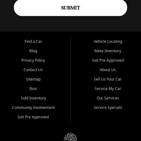
SUBMIT
Find a Car
Vehicle Locating
Blog
Meta Inventory
Privacy Policy
Get Pre-Approved
Contact Us
About Us
Sitemap
Sell Us Your Car
Bios
Service My Car
Sold Inventory
Our Services
Community Involvement
Service Specials
Get Pre Approved