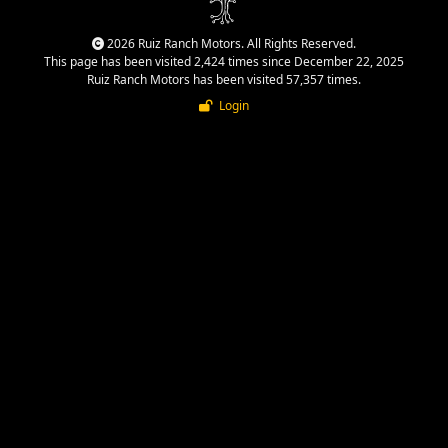
2026 Ruiz Ranch Motors. All Rights Reserved.
This page has been visited 2,424 times since December 22, 2025
Ruiz Ranch Motors has been visited 57,357 times.
Login