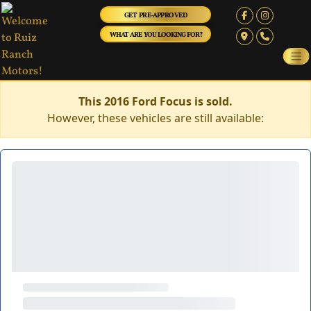
GET PRE-APPROVED
WHAT ARE YOU LOOKING FOR?
This 2016 Ford Focus is sold.
However, these vehicles are still available: