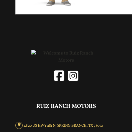
RUIZ RANCH MOTORS
4820 US HWY 281 N, SPRING BRANCH, TX 78070