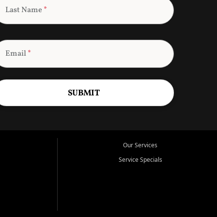
Last Name
*
Email
*
SUBMIT
Our Services
Service Specials