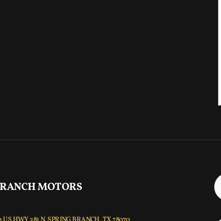
 RANCH MOTORS
 US HWY 281 N, SPRING BRANCH, TX 78070