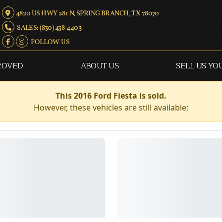
4820 US HWY 281 N, SPRING BRANCH, TX 78070
SALES: (830) 438-4403
FOLLOW US
ROVED
ABOUT US
SELL US YO
This 2016 Ford Fiesta is sold.
However, these vehicles are still available: