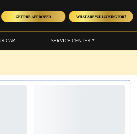
GET PRE-APPROVED
WHAT ARE YOU LOOKING FOR?
UR CAR
SERVICE CENTER