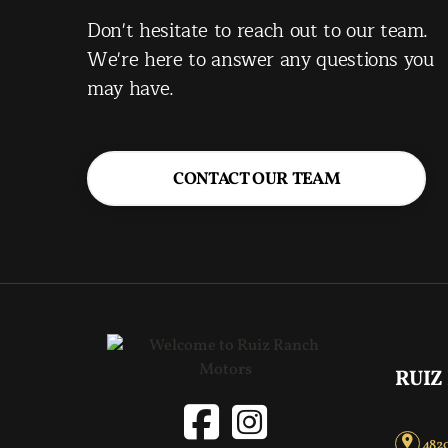
Don't hesitate to reach out to our team.
We're here to answer any questions you
may have.
CONTACT OUR TEAM
RUIZ
4820