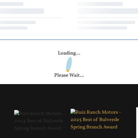
Loading...
Please Wait...