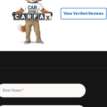
View Verified Reviews
First Name
*