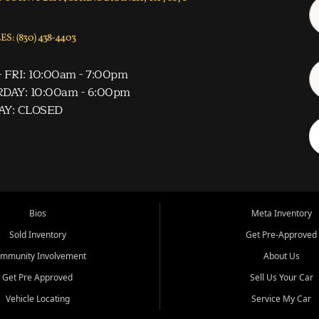
S: (830) 438-4403
 FRI: 10:00am - 7:00pm
DAY: 10:00am - 6:00pm
AY: CLOSED
Bios
Meta Inventory
Sold Inventory
Get Pre-Approved
mmunity Involvement
About Us
Get Pre Approved
Sell Us Your Car
Vehicle Locating
Service My Car