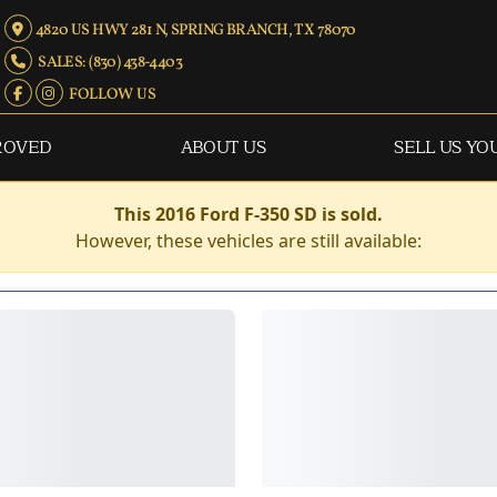
4820 US HWY 281 N, SPRING BRANCH, TX 78070
SALES: (830) 438-4403
FOLLOW US
ROVED
ABOUT US
SELL US YO
This 2016 Ford F-350 SD is sold.
However, these vehicles are still available: