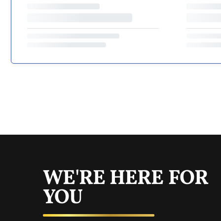
WE'RE HERE FOR
YOU