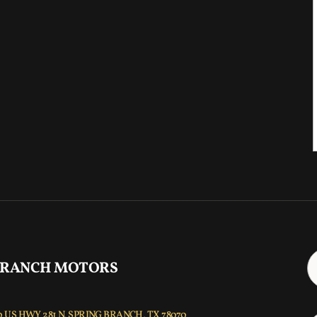
 RANCH MOTORS
 US HWY 281 N, SPRING BRANCH, TX 78070