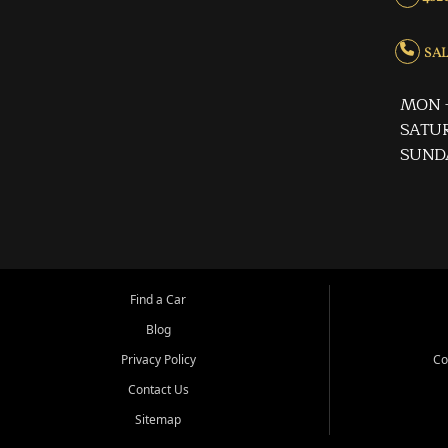
SALE
MON -
SATUR
SUND
Find a Car
Blog
Privacy Policy
Co
Contact Us
Sitemap