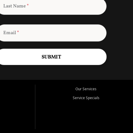
Last Name
*
Email
*
SUBMIT
Our Services
Service Specials