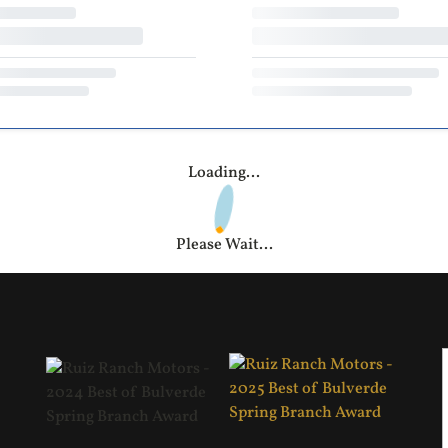
Loading...
Please Wait...