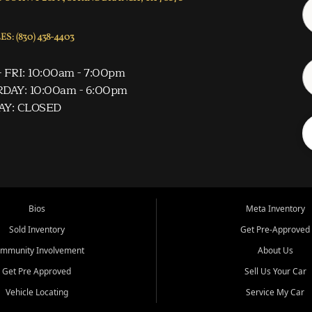
S: (830) 438-4403
 FRI: 10:00am - 7:00pm
DAY: 10:00am - 6:00pm
AY: CLOSED
Bios
Meta Inventory
Sold Inventory
Get Pre-Approved
mmunity Involvement
About Us
Get Pre Approved
Sell Us Your Car
Vehicle Locating
Service My Car