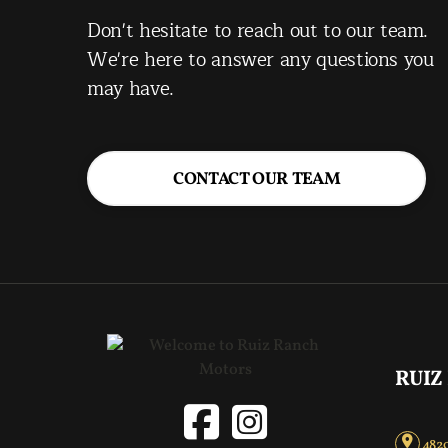
Don't hesitate to reach out to our team.
We're here to answer any questions you
may have.
CONTACT OUR TEAM
RUIZ
4820