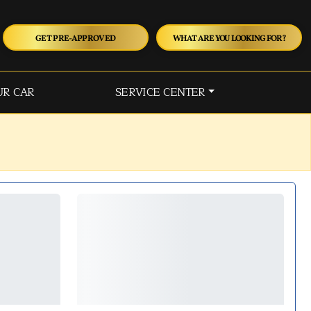
GET PRE-APPROVED
WHAT ARE YOU LOOKING FOR?
UR CAR
SERVICE CENTER