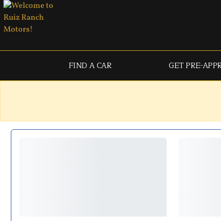
FIND A CAR
GET PRE-APP