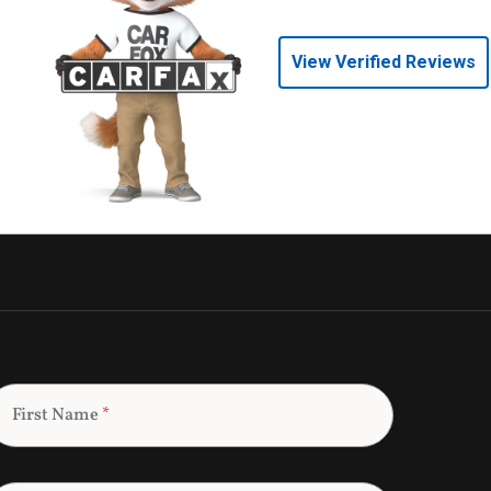
View Verified Reviews
First Name
*