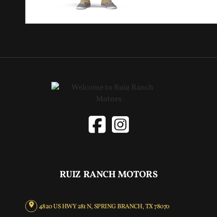
RUIZ RANCH MOTORS
4820 US HWY 281 N, SPRING BRANCH, TX 78070