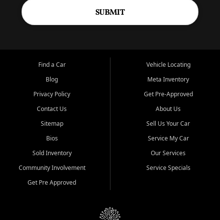
SUBMIT
Find a Car
Vehicle Locating
Blog
Meta Inventory
Privacy Policy
Get Pre-Approved
Contact Us
About Us
Sitemap
Sell Us Your Car
Bios
Service My Car
Sold Inventory
Our Services
Community Involvement
Service Specials
Get Pre Approved