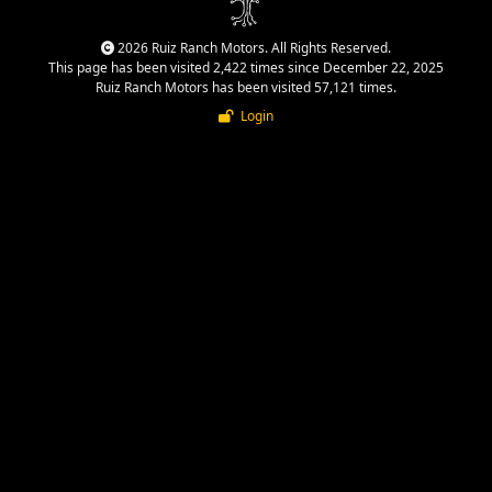
2026 Ruiz Ranch Motors. All Rights Reserved.
This page has been visited 2,422 times since December 22, 2025
Ruiz Ranch Motors has been visited 57,121 times.
Login