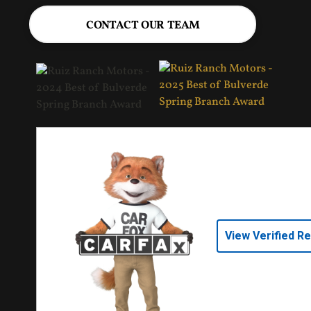
CONTACT OUR TEAM
View Verified R