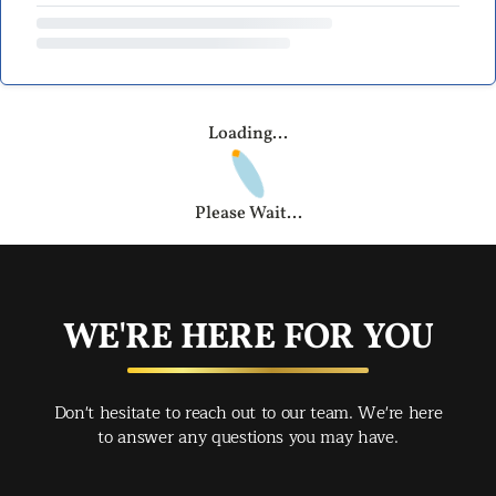
Loading...
Please Wait...
WE'RE HERE FOR YOU
Don't hesitate to reach out to our team. We're here
to answer any questions you may have.