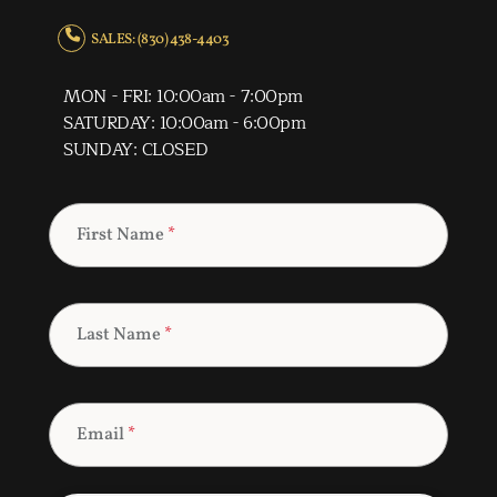
SALES: (830) 438-4403
MON - FRI: 10:00am - 7:00pm
SATURDAY: 10:00am - 6:00pm
SUNDAY: CLOSED
First Name
*
Last Name
*
Email
*