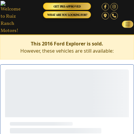
GET PRE-APPROVED
WHAT ARE YOU LOOKING FOR?
This 2016 Ford Explorer is sold.
However, these vehicles are still available: