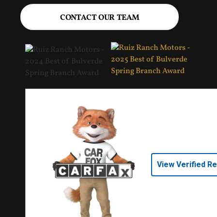
CONTACT OUR TEAM
View Verified R