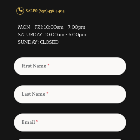
SALES: (830) 438-4403
MON - FRI: 10:00am - 7:00pm
SATURDAY: 10:00am - 6:00pm
SUNDAY: CLOSED
First Name
*
Last Name
*
Email
*