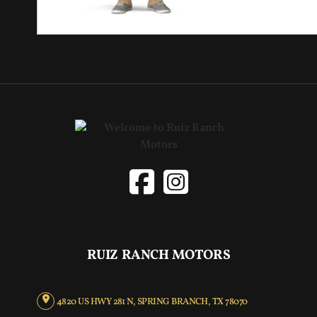
RUIZ RANCH MOTORS
4820 US HWY 281 N, SPRING BRANCH, TX 78070