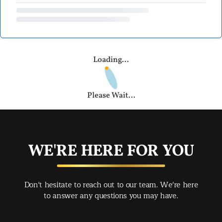
Loading...
Please Wait...
WE'RE HERE FOR YOU
Don't hesitate to reach out to our team. We're here
to answer any questions you may have.