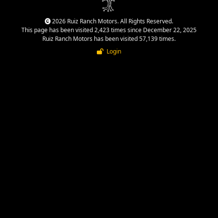
2026 Ruiz Ranch Motors. All Rights Reserved.
This page has been visited 2,423 times since December 22, 2025
Ruiz Ranch Motors has been visited 57,139 times.
Login