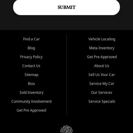
SUBMIT
Find a Car
Vehicle Locating
Blog
Meta Inventory
Privacy Policy
Get Pre-Approved
Contact Us
About Us
Sitemap
Sell Us Your Car
Bios
Service My Car
Sold Inventory
Our Services
Community Involvement
Service Specials
Get Pre Approved