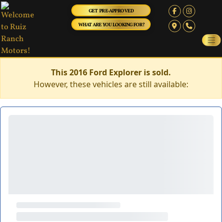
GET PRE-APPROVED
WHAT ARE YOU LOOKING FOR?
This 2016 Ford Explorer is sold.
However, these vehicles are still available: