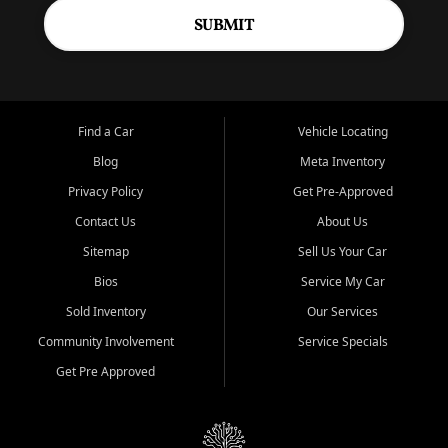
SUBMIT
Find a Car
Vehicle Locating
Blog
Meta Inventory
Privacy Policy
Get Pre-Approved
Contact Us
About Us
Sitemap
Sell Us Your Car
Bios
Service My Car
Sold Inventory
Our Services
Community Involvement
Service Specials
Get Pre Approved