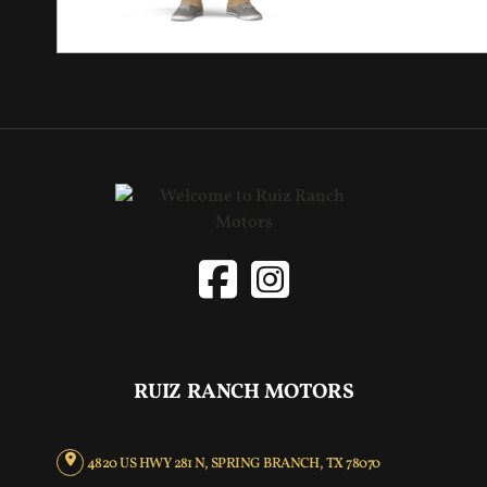
RUIZ RANCH MOTORS
4820 US HWY 281 N, SPRING BRANCH, TX 78070