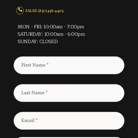
SALES: (830) 438-4403
MON - FRI: 10:00am - 7:00pm
SATURDAY: 10:00am - 6:00pm
SUNDAY: CLOSED
First Name
*
Last Name
*
Email
*