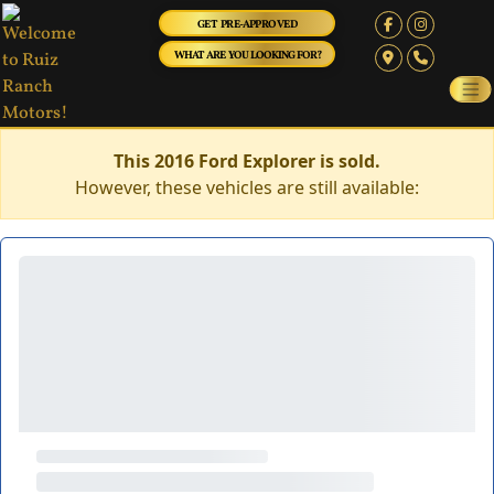
GET PRE-APPROVED
WHAT ARE YOU LOOKING FOR?
This 2016 Ford Explorer is sold.
However, these vehicles are still available: