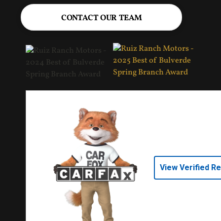
CONTACT OUR TEAM
View Verified R