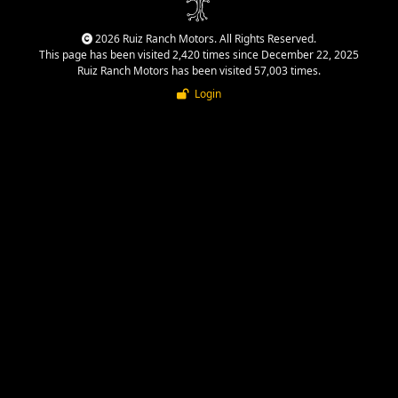
2026 Ruiz Ranch Motors. All Rights Reserved.
This page has been visited 2,420 times since December 22, 2025
Ruiz Ranch Motors has been visited 57,003 times.
Login