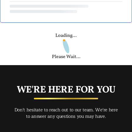
Loading...
Please Wait...
WE'RE HERE FOR YOU
Don't hesitate to reach out to our team. We're here
to answer any questions you may have.