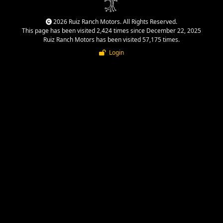
2026 Ruiz Ranch Motors. All Rights Reserved.
This page has been visited 2,424 times since December 22, 2025
Ruiz Ranch Motors has been visited 57,175 times.
Login