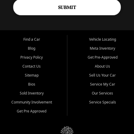
SUBMIT
Find a Car
Vehicle Locating
Blog
Meta Inventory
Privacy Policy
Get Pre-Approved
Contact Us
About Us
Sitemap
Sell Us Your Car
Bios
Service My Car
Sold Inventory
Our Services
Community Involvement
Service Specials
Get Pre Approved