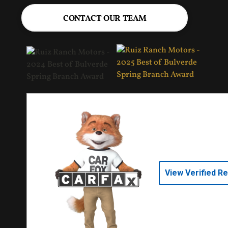
CONTACT OUR TEAM
View Verified R