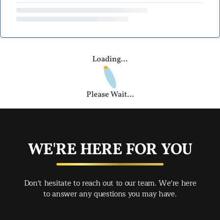
Loading...
Please Wait...
WE'RE HERE FOR YOU
Don't hesitate to reach out to our team. We're here
to answer any questions you may have.