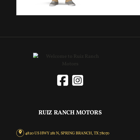
RUIZ RANCH MOTORS
4820 US HWY 281 N, SPRING BRANCH, TX 78070