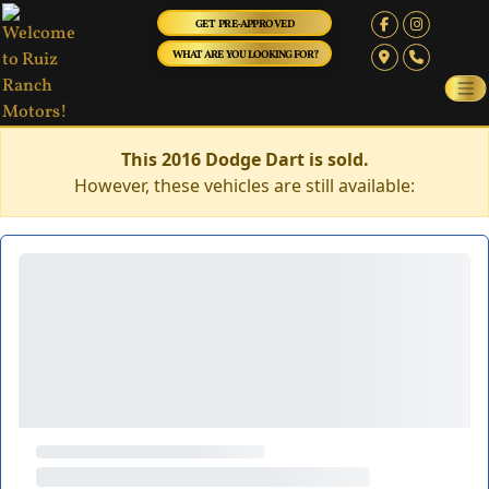
GET PRE-APPROVED
WHAT ARE YOU LOOKING FOR?
This 2016 Dodge Dart is sold.
However, these vehicles are still available: