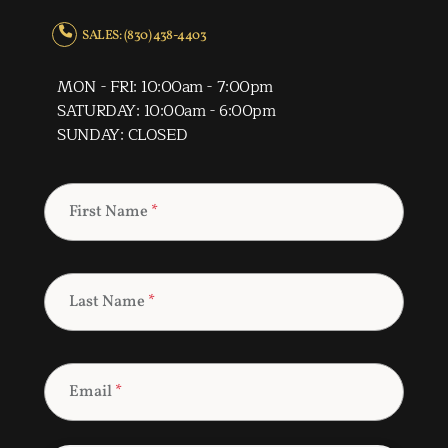
SALES: (830) 438-4403
MON - FRI: 10:00am - 7:00pm
SATURDAY: 10:00am - 6:00pm
SUNDAY: CLOSED
First Name
*
Last Name
*
Email
*