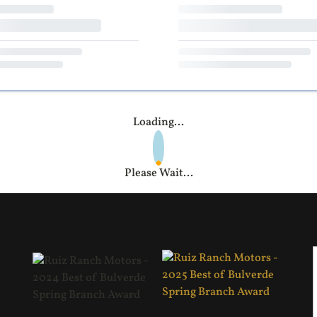
Loading...
Please Wait...