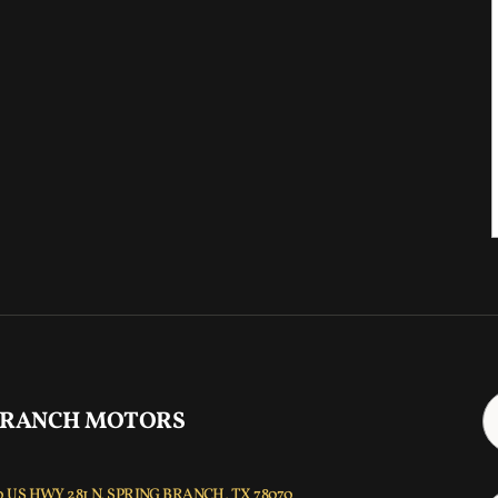
 RANCH MOTORS
 US HWY 281 N, SPRING BRANCH, TX 78070