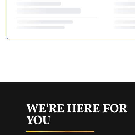
WE'RE HERE FOR
YOU