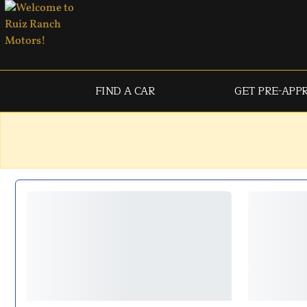
FIND A CAR
GET PRE-APP