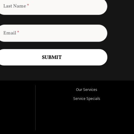
Last Name
*
Email
*
SUBMIT
Our Services
Service Specials