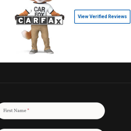
View Verified Reviews
First Name
*