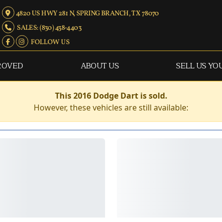
4820 US HWY 281 N, SPRING BRANCH, TX 78070
SALES: (830) 438-4403
FOLLOW US
ROVED
ABOUT US
SELL US YO
This 2016 Dodge Dart is sold.
However, these vehicles are still available: