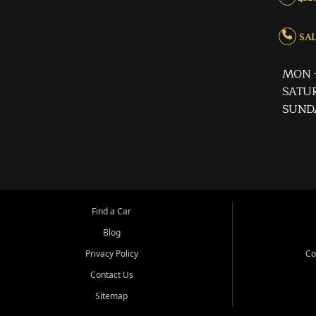
SALE
MON -
SATUR
SUND
Find a Car
Blog
Privacy Policy
Co
Contact Us
Sitemap