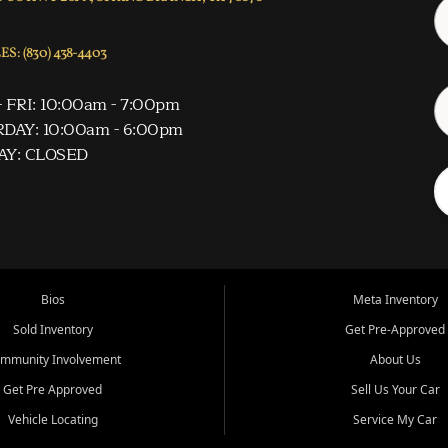
S: (830) 438-4403
 FRI: 10:00am - 7:00pm
DAY: 10:00am - 6:00pm
AY: CLOSED
Bios
Meta Inventory
Sold Inventory
Get Pre-Approved
mmunity Involvement
About Us
Get Pre Approved
Sell Us Your Car
Vehicle Locating
Service My Car