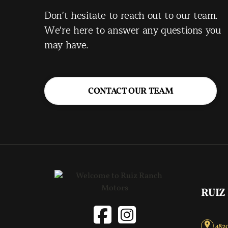
Don't hesitate to reach out to our team.
We're here to answer any questions you
may have.
CONTACT OUR TEAM
RUIZ
4820