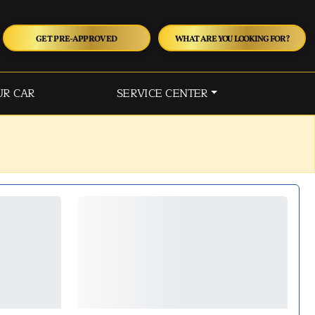
GET PRE-APPROVED
WHAT ARE YOU LOOKING FOR?
UR CAR
SERVICE CENTER