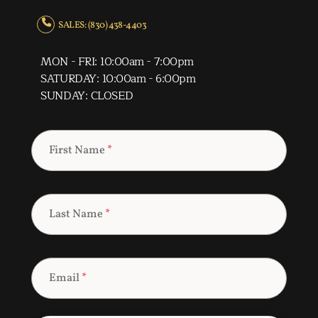
SALES: (830) 438-4403
MON - FRI: 10:00am - 7:00pm
SATURDAY: 10:00am - 6:00pm
SUNDAY: CLOSED
First Name
*
Last Name
*
Email
*