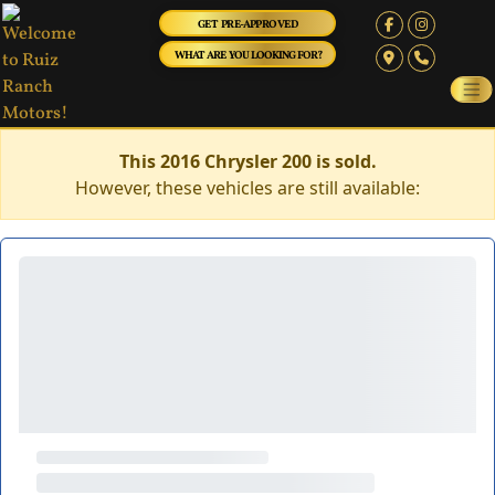
GET PRE-APPROVED
WHAT ARE YOU LOOKING FOR?
This 2016 Chrysler 200 is sold.
However, these vehicles are still available: