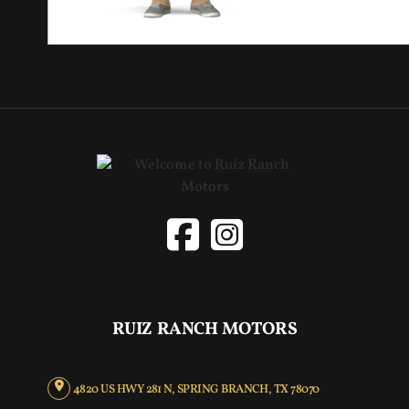
RUIZ RANCH MOTORS
4820 US HWY 281 N, SPRING BRANCH, TX 78070