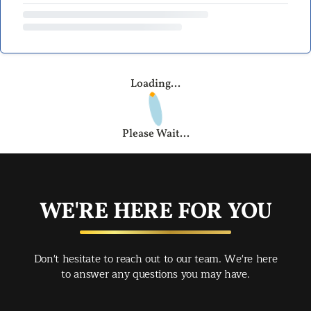
Loading...
Please Wait...
WE'RE HERE FOR YOU
Don't hesitate to reach out to our team. We're here
to answer any questions you may have.