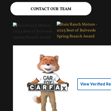
CONTACT OUR TEAM
View Verified R