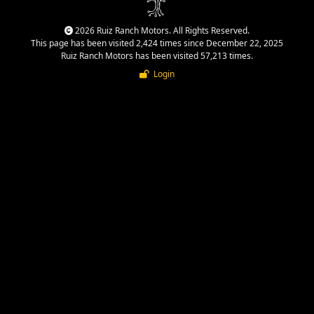
2026 Ruiz Ranch Motors. All Rights Reserved.
This page has been visited 2,424 times since December 22, 2025
Ruiz Ranch Motors has been visited 57,213 times.
Login