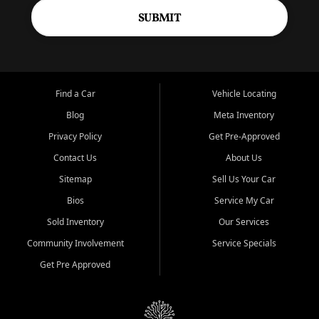
SUBMIT
Find a Car
Vehicle Locating
Blog
Meta Inventory
Privacy Policy
Get Pre-Approved
Contact Us
About Us
Sitemap
Sell Us Your Car
Bios
Service My Car
Sold Inventory
Our Services
Community Involvement
Service Specials
Get Pre Approved