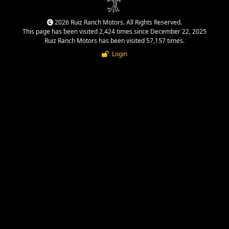
2026 Ruiz Ranch Motors. All Rights Reserved.
This page has been visited 2,424 times since December 22, 2025
Ruiz Ranch Motors has been visited 57,157 times.
Login