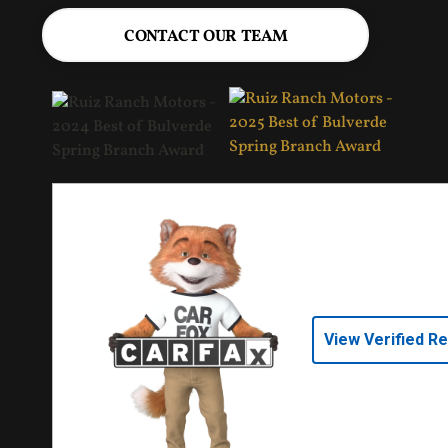
CONTACT OUR TEAM
View Verified R