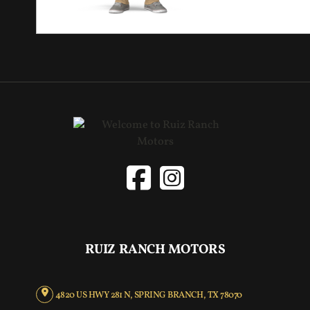
RUIZ RANCH MOTORS
4820 US HWY 281 N, SPRING BRANCH, TX 78070