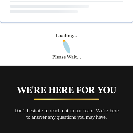
Loading...
Please Wait...
WE'RE HERE FOR YOU
Don't hesitate to reach out to our team. We're here
to answer any questions you may have.