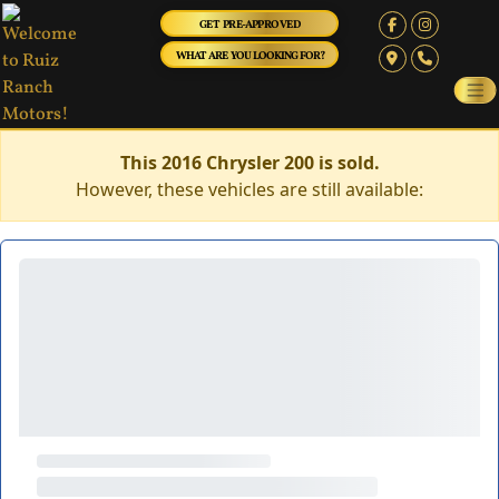
GET PRE-APPROVED
WHAT ARE YOU LOOKING FOR?
This 2016 Chrysler 200 is sold.
However, these vehicles are still available: