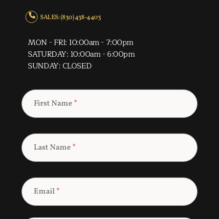
SALES: (830) 438-4403
MON - FRI: 10:00am - 7:00pm
SATURDAY: 10:00am - 6:00pm
SUNDAY: CLOSED
First Name
*
Last Name
*
Email
*