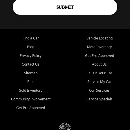
SUBMIT
Find a Car
Vehicle Locating
Blog
Meta Inventory
Privacy Policy
Get Pre-Approved
Contact Us
About Us
Sitemap
Sell Us Your Car
Bios
Service My Car
Sold Inventory
Our Services
Community Involvement
Service Specials
Get Pre Approved