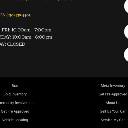
S: (830) 438-4403
 FRI: 10:00am - 7:00pm
DAY: 10:00am - 6:00pm
AY: CLOSED
Bios
Meta Inventory
Sold Inventory
Get Pre-Approved
mmunity Involvement
About Us
Get Pre Approved
Sell Us Your Car
Vehicle Locating
Service My Car