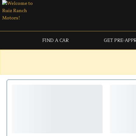
FIND A CAR
GET PRE-APP