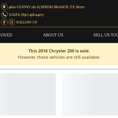
4820 US HWY 281 N, SPRING BRANCH, TX 78070
SALES: (830) 438-4403
FOLLOW US
ROVED
ABOUT US
SELL US YO
This 2016 Chrysler 200 is sold.
However, these vehicles are still available: