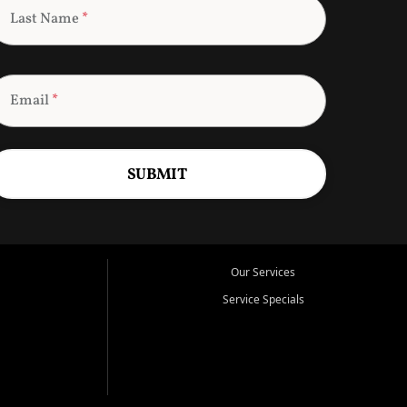
Last Name
*
Email
*
SUBMIT
Our Services
Service Specials