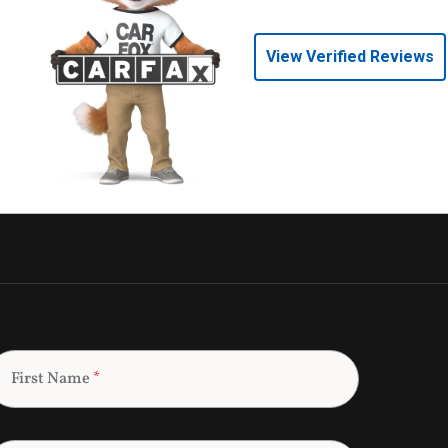
View Verified Reviews
First Name
*