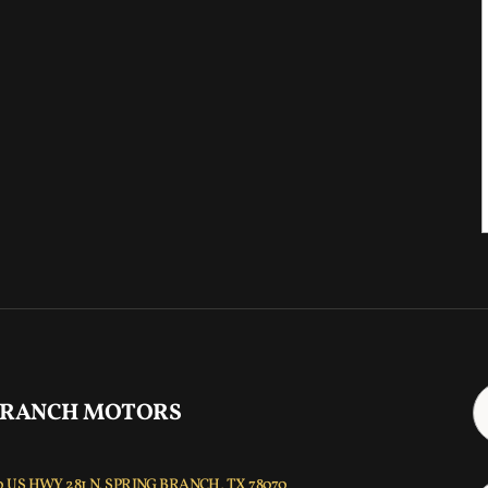
 RANCH MOTORS
 US HWY 281 N, SPRING BRANCH, TX 78070