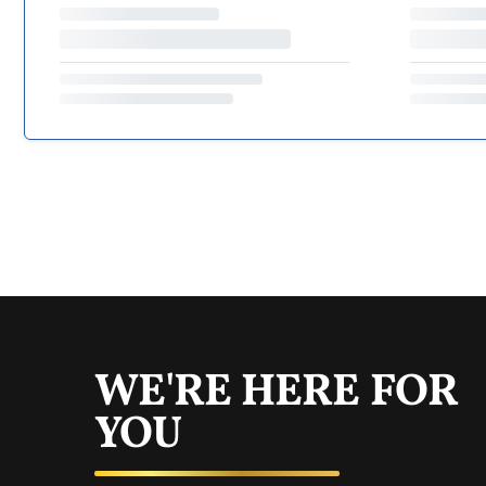
WE'RE HERE FOR
YOU