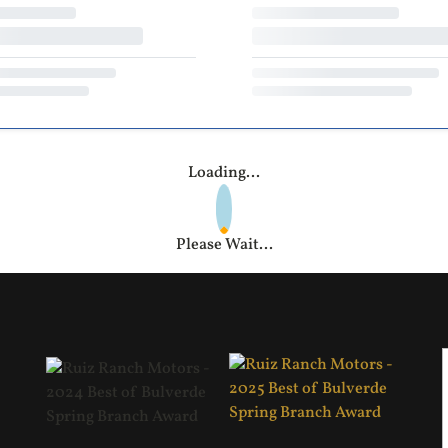
Loading...
Please Wait...