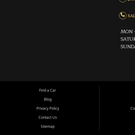
SALE
MON -
SATUR
SUND
Find a Car
Blog
Privacy Policy
Co
Contact Us
Sitemap