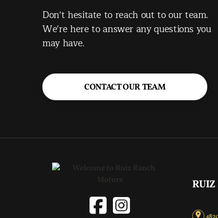
Don't hesitate to reach out to our team.
We're here to answer any questions you
may have.
CONTACT OUR TEAM
RUIZ
4820