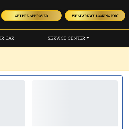
GET PRE-APPROVED
WHAT ARE YOU LOOKING FOR?
UR CAR
SERVICE CENTER