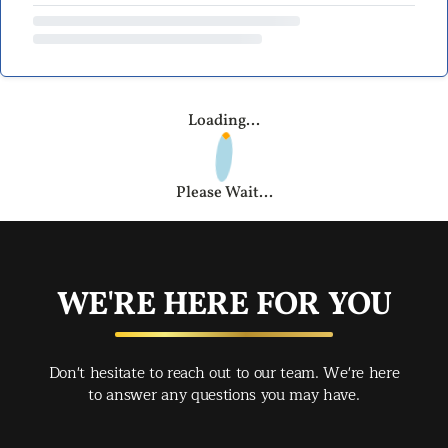
Loading...
Please Wait...
WE'RE HERE FOR YOU
Don't hesitate to reach out to our team. We're here
to answer any questions you may have.