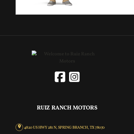
RUIZ RANCH MOTORS
4820 US HWY 281 N, SPRING BRANCH, TX 78070