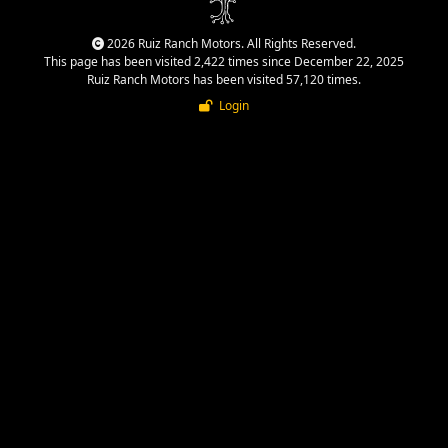
2026 Ruiz Ranch Motors. All Rights Reserved.
This page has been visited 2,422 times since December 22, 2025
Ruiz Ranch Motors has been visited 57,120 times.
Login