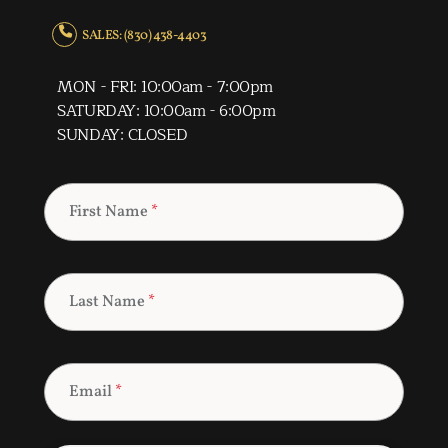
SALES: (830) 438-4403
MON - FRI: 10:00am - 7:00pm
SATURDAY: 10:00am - 6:00pm
SUNDAY: CLOSED
First Name
*
Last Name
*
Email
*