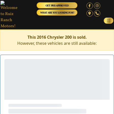
GET PRE-APPROVED
WHAT ARE YOU LOOKING FOR?
This 2016 Chrysler 200 is sold.
However, these vehicles are still available: