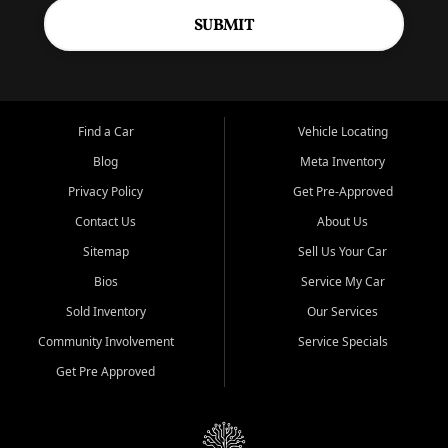
SUBMIT
Find a Car
Vehicle Locating
Blog
Meta Inventory
Privacy Policy
Get Pre-Approved
Contact Us
About Us
Sitemap
Sell Us Your Car
Bios
Service My Car
Sold Inventory
Our Services
Community Involvement
Service Specials
Get Pre Approved