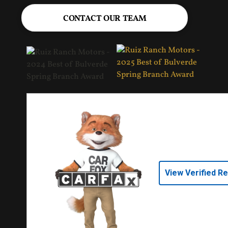
CONTACT OUR TEAM
View Verified R