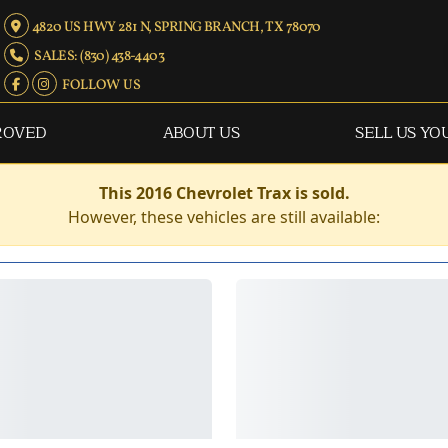
4820 US HWY 281 N, SPRING BRANCH, TX 78070
SALES: (830) 438-4403
FOLLOW US
ROVED
ABOUT US
SELL US YO
This 2016 Chevrolet Trax is sold.
However, these vehicles are still available: