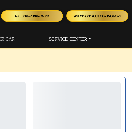
GET PRE-APPROVED
WHAT ARE YOU LOOKING FOR?
UR CAR
SERVICE CENTER