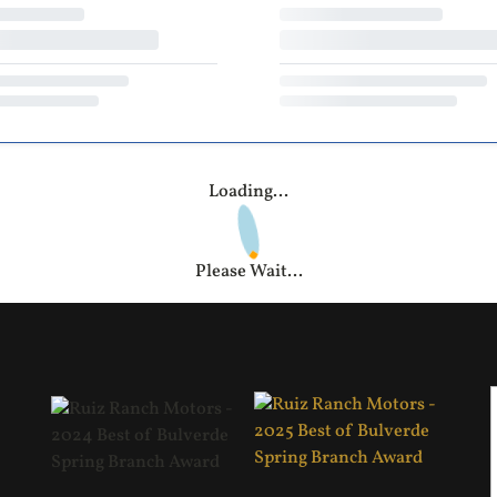
Loading...
Please Wait...