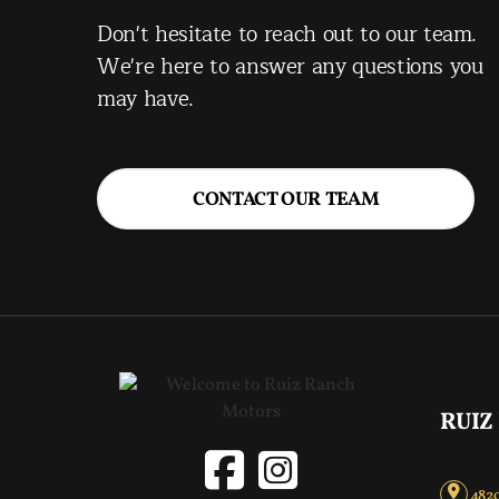
Don't hesitate to reach out to our team.
We're here to answer any questions you
may have.
CONTACT OUR TEAM
RUIZ
4820