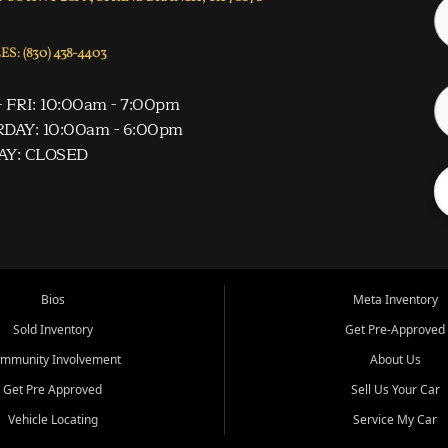
S: (830) 438-4403
 FRI: 10:00am - 7:00pm
DAY: 10:00am - 6:00pm
AY: CLOSED
Bios
Meta Inventory
Sold Inventory
Get Pre-Approved
mmunity Involvement
About Us
Get Pre Approved
Sell Us Your Car
Vehicle Locating
Service My Car