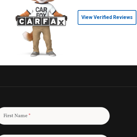
View Verified Reviews
First Name
*