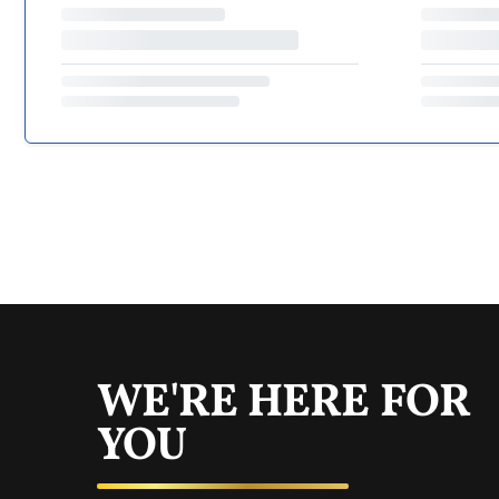
WE'RE HERE FOR
YOU