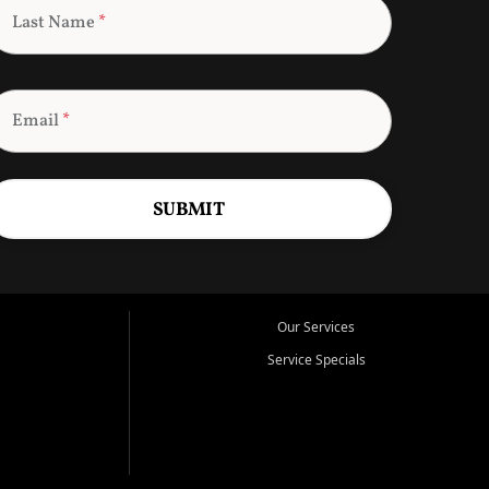
Last Name
*
Email
*
SUBMIT
Our Services
Service Specials