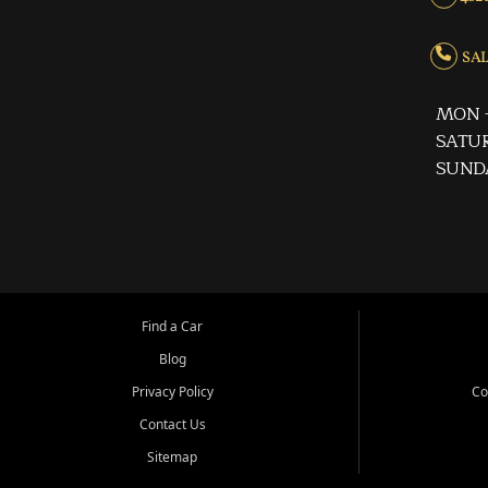
SALE
MON -
SATUR
SUND
Find a Car
Blog
Privacy Policy
Co
Contact Us
Sitemap