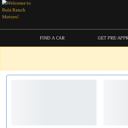
FIND A CAR
GET PRE-APP