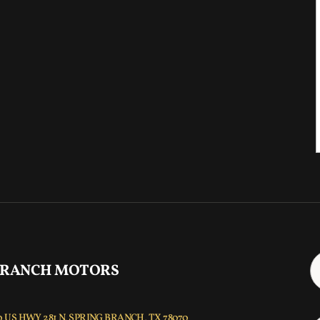
 RANCH MOTORS
 US HWY 281 N, SPRING BRANCH, TX 78070