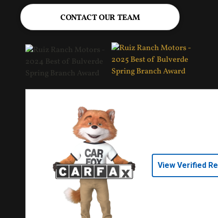
CONTACT OUR TEAM
View Verified R