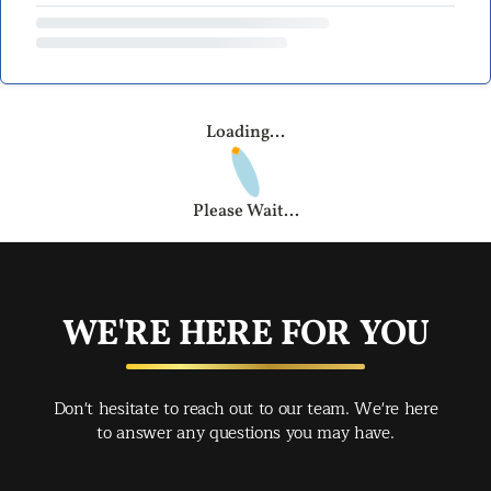
Loading...
Please Wait...
WE'RE HERE FOR YOU
Don't hesitate to reach out to our team. We're here
to answer any questions you may have.