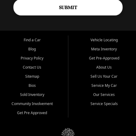
SUBMIT
Find a Car
Vehicle Locating
Blog
Meta Inventory
Privacy Policy
Get Pre-Approved
Contact Us
About Us
Sitemap
Sell Us Your Car
Bios
Service My Car
Sold Inventory
Our Services
Community Involvement
Service Specials
Get Pre Approved