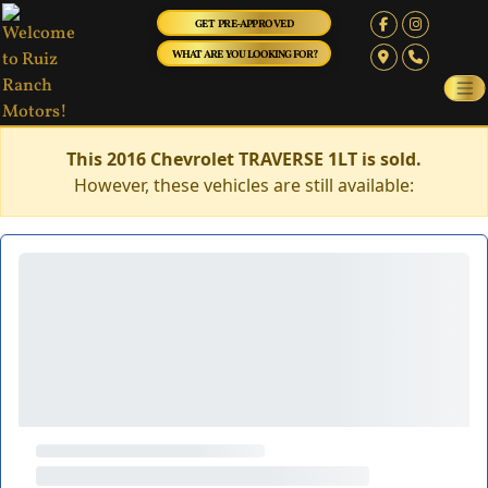
GET PRE-APPROVED
WHAT ARE YOU LOOKING FOR?
This 2016 Chevrolet TRAVERSE 1LT is sold.
However, these vehicles are still available: