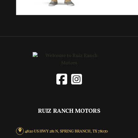
RUIZ RANCH MOTORS
4820 US HWY 281 N, SPRING BRANCH, TX 78070