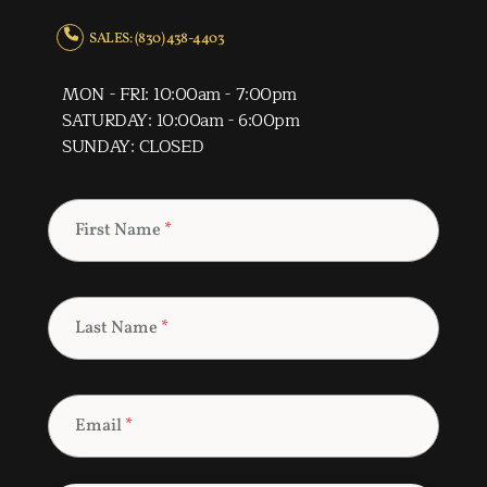
SALES: (830) 438-4403
MON - FRI: 10:00am - 7:00pm
SATURDAY: 10:00am - 6:00pm
SUNDAY: CLOSED
First Name
*
Last Name
*
Email
*