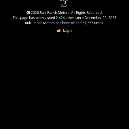
2026 Ruiz Ranch Motors. All Rights Reserved.
This page has been visited 2,424 times since December 22, 2025
Ruiz Ranch Motors has been visited 57,357 times.
Login