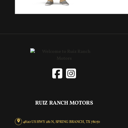
RUIZ RANCH MOTORS
4820 US HWY 281 N, SPRING BRANCH, TX 78070