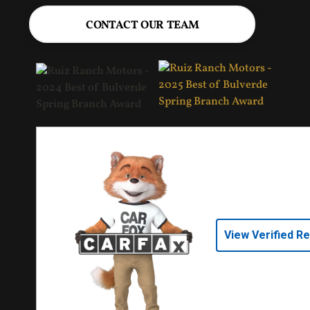
CONTACT OUR TEAM
View Verified R