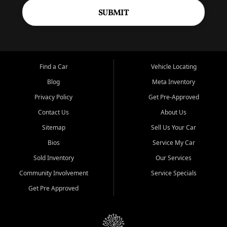
SUBMIT
Find a Car
Vehicle Locating
Blog
Meta Inventory
Privacy Policy
Get Pre-Approved
Contact Us
About Us
Sitemap
Sell Us Your Car
Bios
Service My Car
Sold Inventory
Our Services
Community Involvement
Service Specials
Get Pre Approved