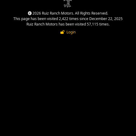
2026 Ruiz Ranch Motors. All Rights Reserved.
This page has been visited 2,422 times since December 22, 2025
Ruiz Ranch Motors has been visited 57,115 times.
Login