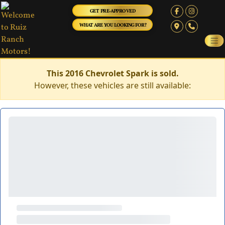
GET PRE-APPROVED
WHAT ARE YOU LOOKING FOR?
This 2016 Chevrolet Spark is sold.
However, these vehicles are still available: