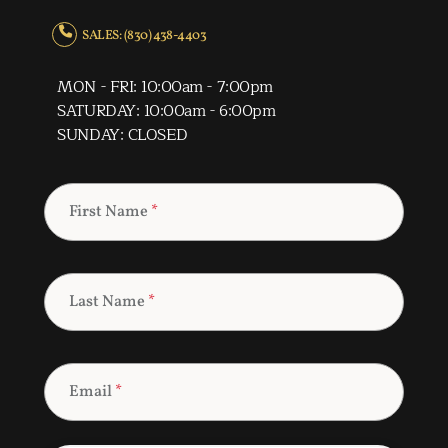
SALES: (830) 438-4403
MON - FRI: 10:00am - 7:00pm
SATURDAY: 10:00am - 6:00pm
SUNDAY: CLOSED
First Name
*
Last Name
*
Email
*