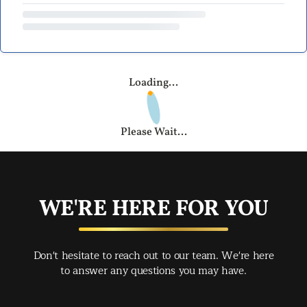
Loading...
Please Wait...
WE'RE HERE FOR YOU
Don't hesitate to reach out to our team. We're here
to answer any questions you may have.