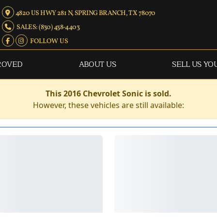
4820 US HWY 281 N, SPRING BRANCH, TX 78070
SALES: (830) 438-4403
FOLLOW US
ROVED
ABOUT US
SELL US YO
This 2016 Chevrolet Sonic is sold.
However, these vehicles are still available: