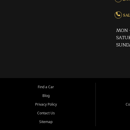
SALE
MON -
SATUR
SUND
Find a Car
Blog
Privacy Policy
Co
Contact Us
Sitemap