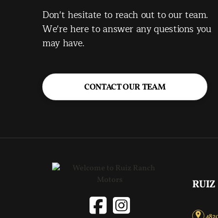
Don't hesitate to reach out to our team.
We're here to answer any questions you
may have.
CONTACT OUR TEAM
RUIZ
4820