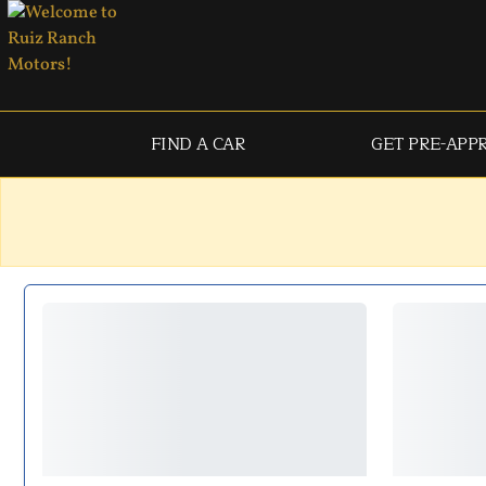
FIND A CAR
GET PRE-APP