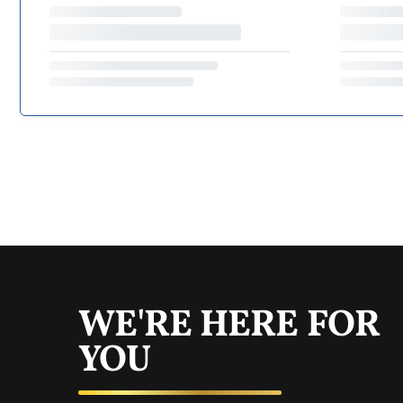
WE'RE HERE FOR
YOU