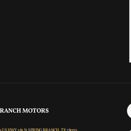
 RANCH MOTORS
 US HWY 281 N, SPRING BRANCH, TX 78070