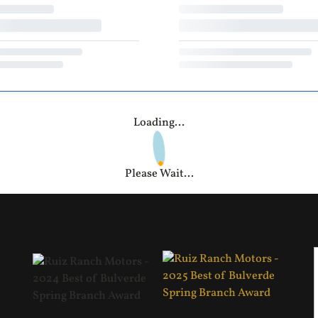
Loading...
Please Wait...