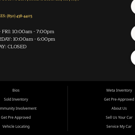
S: (830) 438-4403
 FRI: 10:00am - 7:00pm
DAY: 10:00am - 6:00pm
AY: CLOSED
Bios
Meta Inventory
Sold Inventory
Get Pre-Approved
mmunity Involvement
About Us
Get Pre Approved
Sell Us Your Car
Vehicle Locating
Service My Car