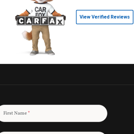
View Verified Reviews
First Name
*