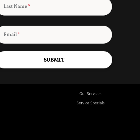
Last Name
*
Email
*
SUBMIT
Our Services
Service Specials