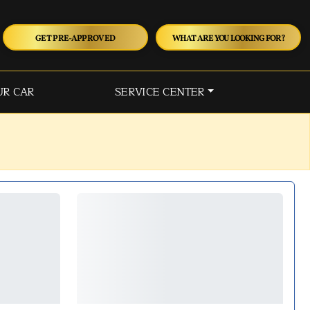
GET PRE-APPROVED
WHAT ARE YOU LOOKING FOR?
UR CAR
SERVICE CENTER