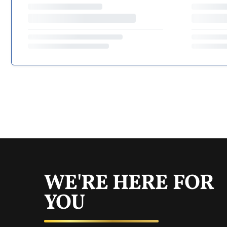
WE'RE HERE FOR
YOU