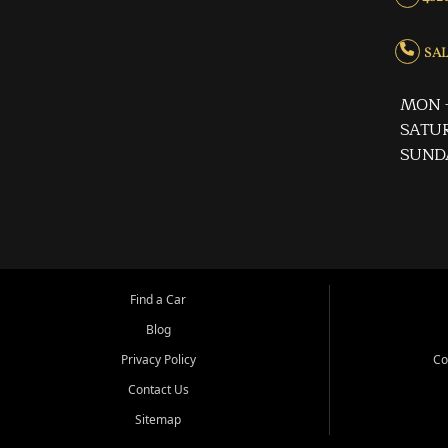
SALE
MON -
SATUR
SUND
Find a Car
Blog
Privacy Policy
Co
Contact Us
Sitemap