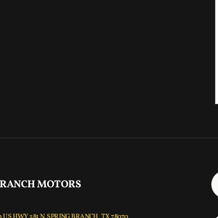
 RANCH MOTORS
 US HWY 281 N, SPRING BRANCH, TX 78070