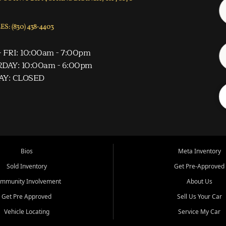
S: (830) 438-4403
 FRI: 10:00am - 7:00pm
DAY: 10:00am - 6:00pm
AY: CLOSED
Bios
Meta Inventory
Sold Inventory
Get Pre-Approved
mmunity Involvement
About Us
Get Pre Approved
Sell Us Your Car
Vehicle Locating
Service My Car