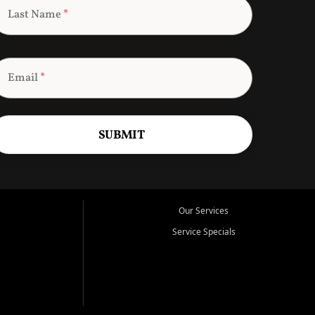
Last Name
*
Email
*
SUBMIT
Our Services
Service Specials