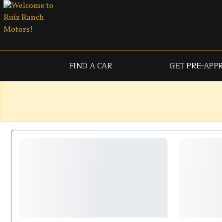
FIND A CAR
GET PRE-APP