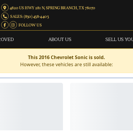
4820 US HWY 281 N, SPRING BRANCH, TX 78070
SALES: (830) 438-4403
FOLLOW US
ROVED
ABOUT US
SELL US YO
This 2016 Chevrolet Sonic is sold.
However, these vehicles are still available: