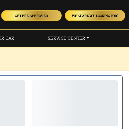
GET PRE-APPROVED
WHAT ARE YOU LOOKING FOR?
UR CAR
SERVICE CENTER