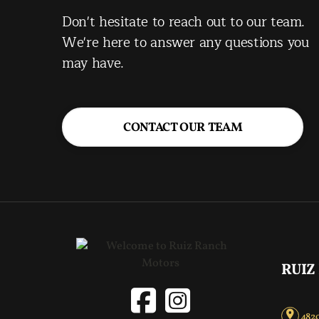
Don't hesitate to reach out to our team.
We're here to answer any questions you
may have.
CONTACT OUR TEAM
RUIZ
4820