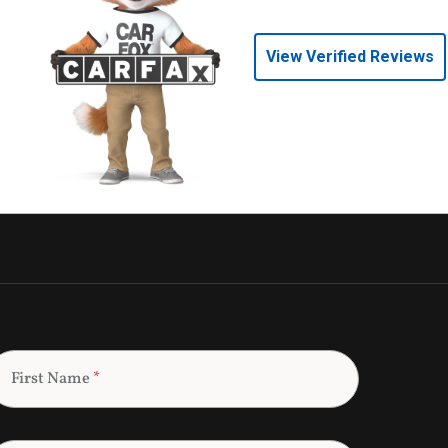
View Verified Reviews
First Name
*