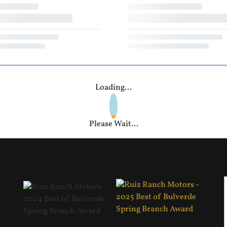
Loading...
Please Wait...