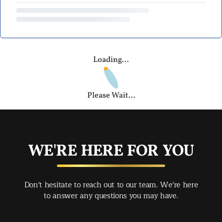
Loading...
Please Wait...
WE'RE HERE FOR YOU
Don't hesitate to reach out to our team. We're here
to answer any questions you may have.