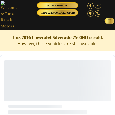
GET PRE-APPROVED
WHAT ARE YOU LOOKING FOR?
This 2016 Chevrolet Silverado 2500HD is sold.
However, these vehicles are still available: