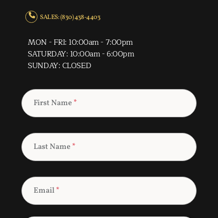
SALES: (830) 438-4403
MON - FRI: 10:00am - 7:00pm
SATURDAY: 10:00am - 6:00pm
SUNDAY: CLOSED
First Name
*
Last Name
*
Email
*