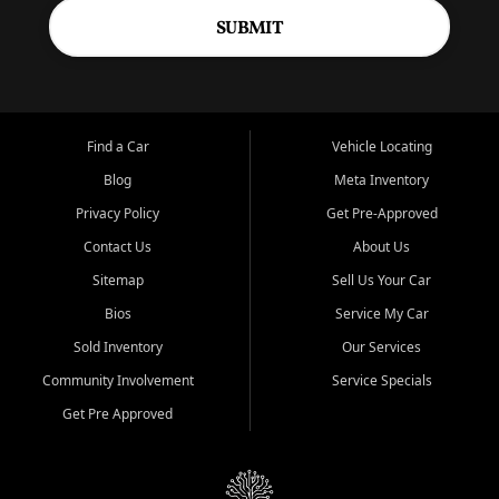
SUBMIT
Find a Car
Vehicle Locating
Blog
Meta Inventory
Privacy Policy
Get Pre-Approved
Contact Us
About Us
Sitemap
Sell Us Your Car
Bios
Service My Car
Sold Inventory
Our Services
Community Involvement
Service Specials
Get Pre Approved