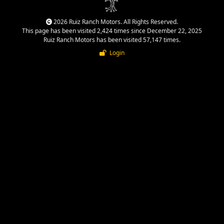
2026 Ruiz Ranch Motors. All Rights Reserved.
This page has been visited 2,424 times since December 22, 2025
Ruiz Ranch Motors has been visited 57,147 times.
Login