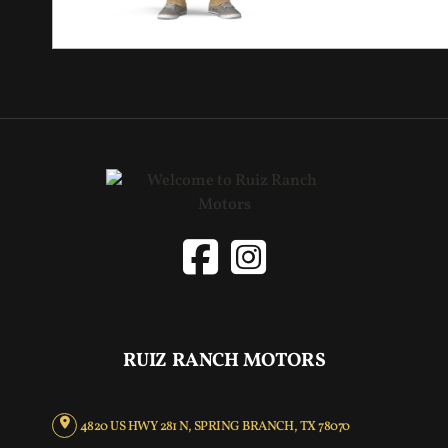
RUIZ RANCH MOTORS
4820 US HWY 281 N, SPRING BRANCH, TX 78070