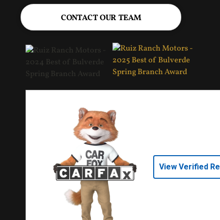
CONTACT OUR TEAM
View Verified R