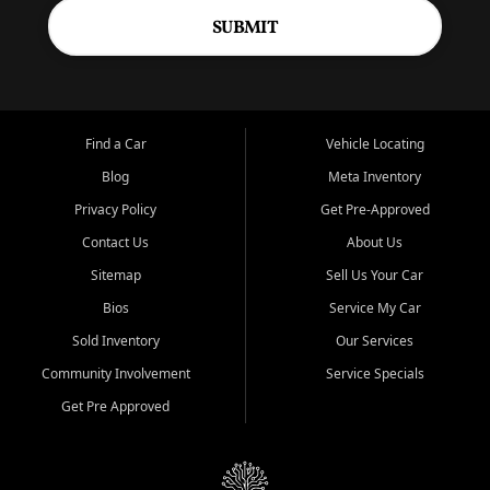
SUBMIT
Find a Car
Vehicle Locating
Blog
Meta Inventory
Privacy Policy
Get Pre-Approved
Contact Us
About Us
Sitemap
Sell Us Your Car
Bios
Service My Car
Sold Inventory
Our Services
Community Involvement
Service Specials
Get Pre Approved