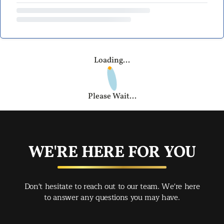
Loading...
Please Wait...
WE'RE HERE FOR YOU
Don't hesitate to reach out to our team. We're here
to answer any questions you may have.