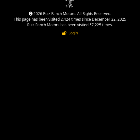
2026 Ruiz Ranch Motors. All Rights Reserved.
This page has been visited 2,424 times since December 22, 2025
Ruiz Ranch Motors has been visited 57,225 times.
Login