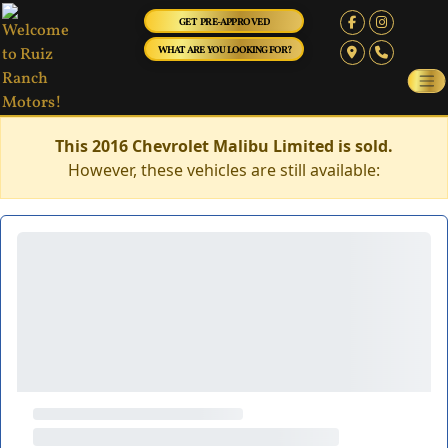
GET PRE-APPROVED
WHAT ARE YOU LOOKING FOR?
This 2016 Chevrolet Malibu Limited is sold.
However, these vehicles are still available: