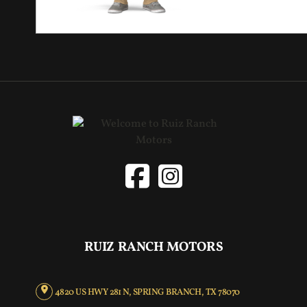
RUIZ RANCH MOTORS
4820 US HWY 281 N, SPRING BRANCH, TX 78070