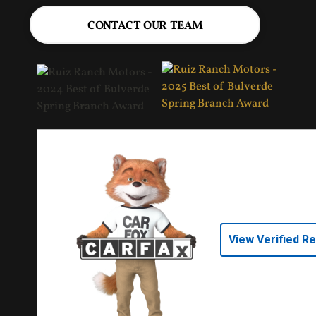
CONTACT OUR TEAM
View Verified R