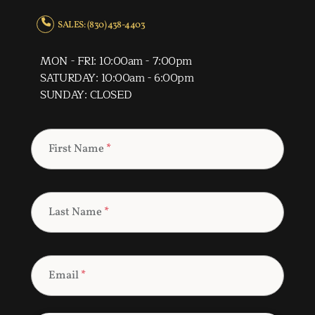
SALES: (830) 438-4403
MON - FRI: 10:00am - 7:00pm
SATURDAY: 10:00am - 6:00pm
SUNDAY: CLOSED
First Name
*
Last Name
*
Email
*