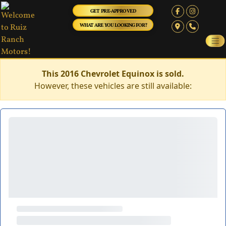
GET PRE-APPROVED
WHAT ARE YOU LOOKING FOR?
This 2016 Chevrolet Equinox is sold.
However, these vehicles are still available: