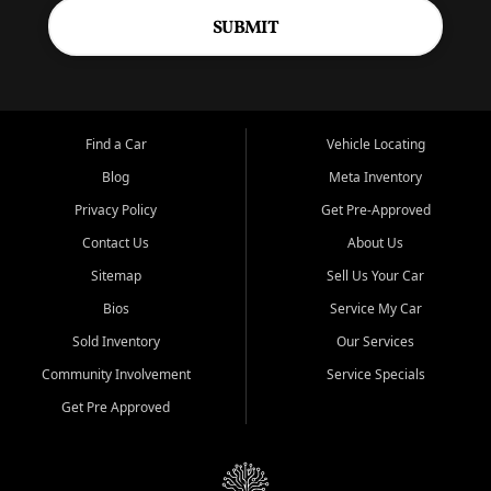
SUBMIT
Find a Car
Vehicle Locating
Blog
Meta Inventory
Privacy Policy
Get Pre-Approved
Contact Us
About Us
Sitemap
Sell Us Your Car
Bios
Service My Car
Sold Inventory
Our Services
Community Involvement
Service Specials
Get Pre Approved