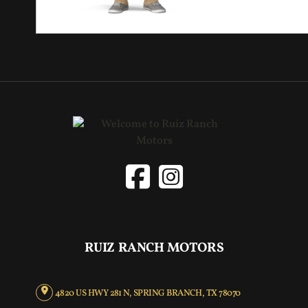
RUIZ RANCH MOTORS
4820 US HWY 281 N, SPRING BRANCH, TX 78070