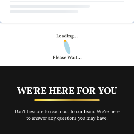
Loading...
Please Wait...
WE'RE HERE FOR YOU
Don't hesitate to reach out to our team. We're here
to answer any questions you may have.