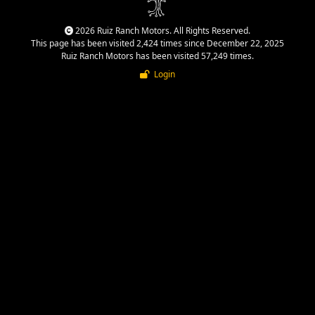
2026 Ruiz Ranch Motors. All Rights Reserved.
This page has been visited 2,424 times since December 22, 2025
Ruiz Ranch Motors has been visited 57,249 times.
Login