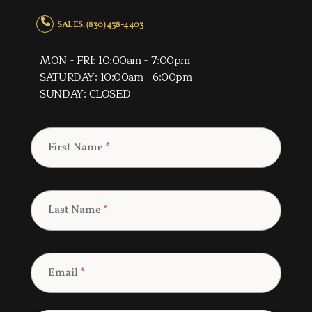
SALES: (830) 438-4403
MON - FRI: 10:00am - 7:00pm
SATURDAY: 10:00am - 6:00pm
SUNDAY: CLOSED
First Name
*
Last Name
*
Email
*