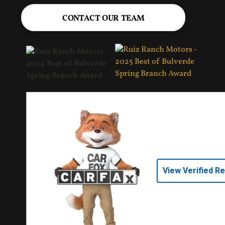
CONTACT OUR TEAM
View Verified R