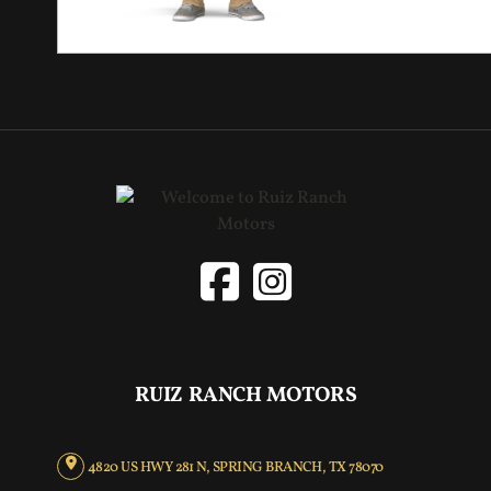
RUIZ RANCH MOTORS
4820 US HWY 281 N, SPRING BRANCH, TX 78070