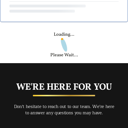
Loading...
Please Wait...
WE'RE HERE FOR YOU
Don't hesitate to reach out to our team. We're here
to answer any questions you may have.