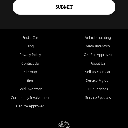
SUBMIT
Find a Car
Vehicle Locating
Blog
Meta Inventory
Privacy Policy
Get Pre-Approved
Contact Us
About Us
Sitemap
Sell Us Your Car
Bios
Service My Car
Sold Inventory
Our Services
Community Involvement
Service Specials
Get Pre Approved