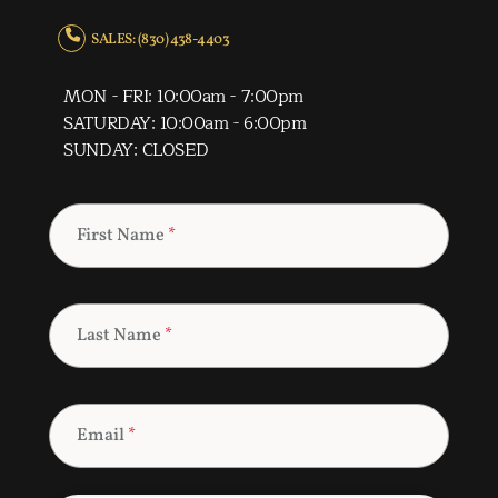
SALES: (830) 438-4403
MON - FRI: 10:00am - 7:00pm
SATURDAY: 10:00am - 6:00pm
SUNDAY: CLOSED
First Name
*
Last Name
*
Email
*