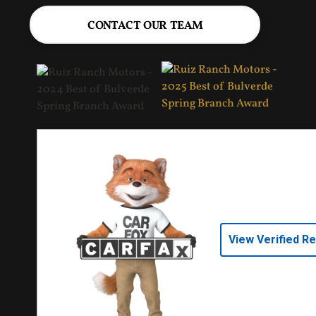
CONTACT OUR TEAM
View Verified R