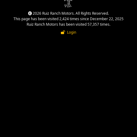
2026 Ruiz Ranch Motors. All Rights Reserved.
This page has been visited 2,424 times since December 22, 2025
Ruiz Ranch Motors has been visited 57,357 times.
Login