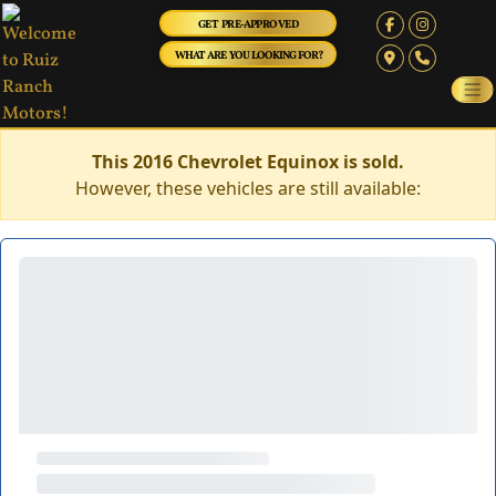
GET PRE-APPROVED
WHAT ARE YOU LOOKING FOR?
This 2016 Chevrolet Equinox is sold.
However, these vehicles are still available: