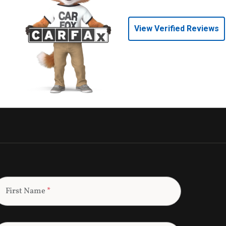
View Verified Reviews
First Name
*