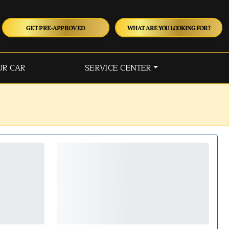
GET PRE-APPROVED
WHAT ARE YOU LOOKING FOR?
UR CAR
SERVICE CENTER