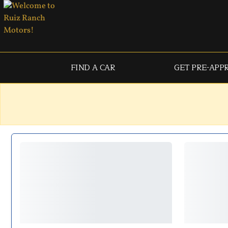
FIND A CAR
GET PRE-APP