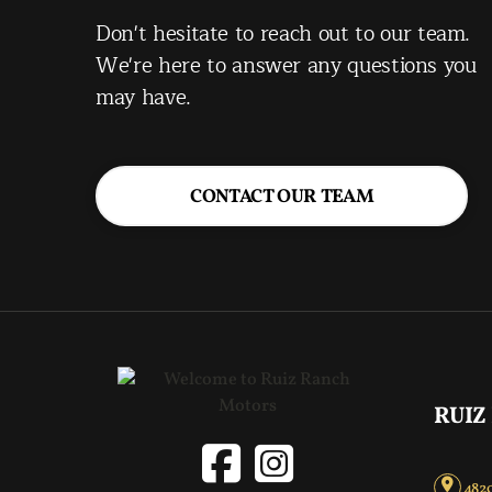
Don't hesitate to reach out to our team.
We're here to answer any questions you
may have.
CONTACT OUR TEAM
RUIZ
4820