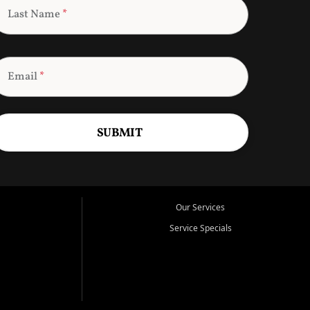
Last Name
*
Email
*
SUBMIT
Our Services
Service Specials