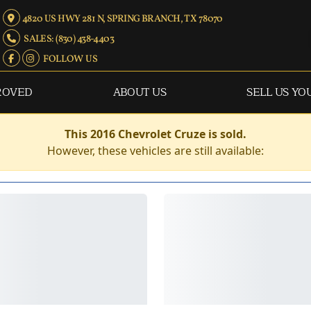
4820 US HWY 281 N, SPRING BRANCH, TX 78070
SALES: (830) 438-4403
FOLLOW US
ROVED
ABOUT US
SELL US YO
This 2016 Chevrolet Cruze is sold.
However, these vehicles are still available: