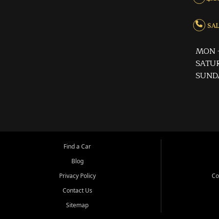
SALE
MON -
SATUR
SUND
Find a Car
Blog
Privacy Policy
Co
Contact Us
Sitemap