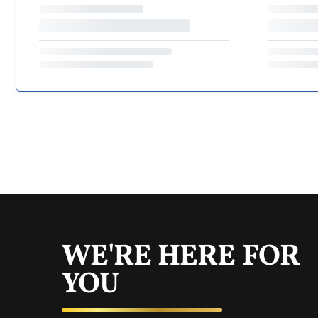
WE'RE HERE FOR
YOU