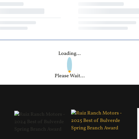
Loading...
Please Wait...