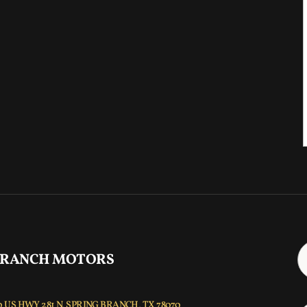
 RANCH MOTORS
 US HWY 281 N, SPRING BRANCH, TX 78070