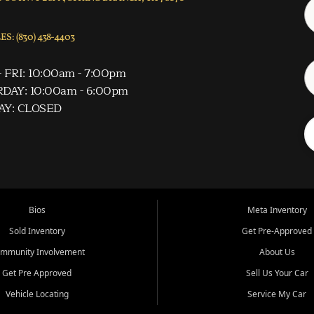
S: (830) 438-4403
 FRI: 10:00am - 7:00pm
DAY: 10:00am - 6:00pm
AY: CLOSED
Bios
Meta Inventory
Sold Inventory
Get Pre-Approved
mmunity Involvement
About Us
Get Pre Approved
Sell Us Your Car
Vehicle Locating
Service My Car