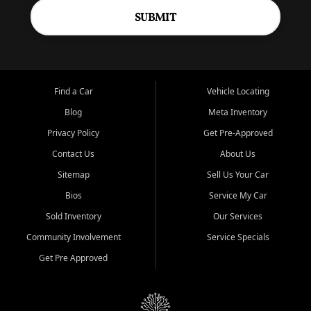
SUBMIT
Find a Car
Vehicle Locating
Blog
Meta Inventory
Privacy Policy
Get Pre-Approved
Contact Us
About Us
Sitemap
Sell Us Your Car
Bios
Service My Car
Sold Inventory
Our Services
Community Involvement
Service Specials
Get Pre Approved