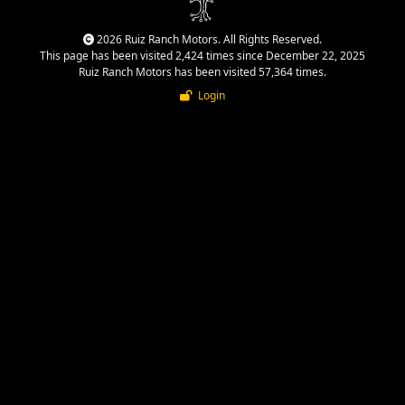
2026 Ruiz Ranch Motors. All Rights Reserved.
This page has been visited 2,424 times since December 22, 2025
Ruiz Ranch Motors has been visited 57,364 times.
Login