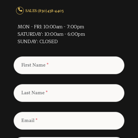
SALES: (830) 438-4403
MON - FRI: 10:00am - 7:00pm
SATURDAY: 10:00am - 6:00pm
SUNDAY: CLOSED
First Name
*
Last Name
*
Email
*