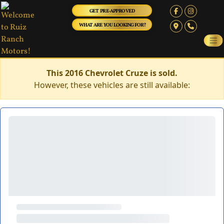
GET PRE-APPROVED
WHAT ARE YOU LOOKING FOR?
This 2016 Chevrolet Cruze is sold.
However, these vehicles are still available: