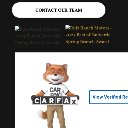
CONTACT OUR TEAM
View Verified R