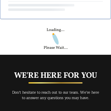
Loading...
Please Wait...
WE'RE HERE FOR YOU
Don't hesitate to reach out to our team. We're here
to answer any questions you may have.