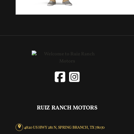
RUIZ RANCH MOTORS
4820 US HWY 281 N, SPRING BRANCH, TX 78070