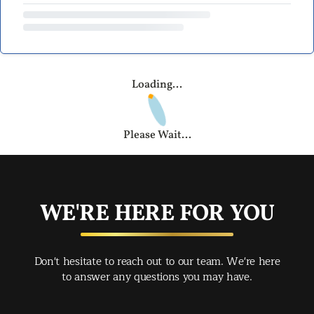
Loading...
Please Wait...
WE'RE HERE FOR YOU
Don't hesitate to reach out to our team. We're here
to answer any questions you may have.