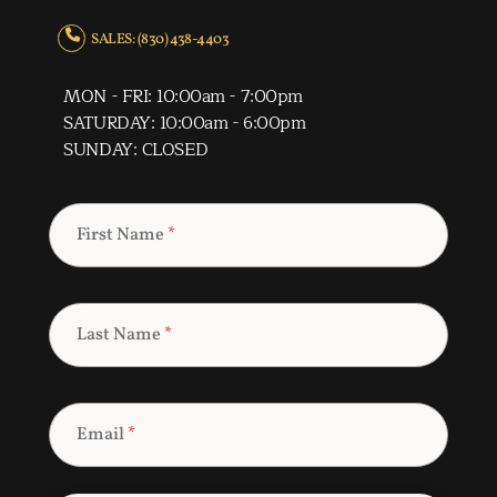
SALES: (830) 438-4403
MON - FRI: 10:00am - 7:00pm
SATURDAY: 10:00am - 6:00pm
SUNDAY: CLOSED
First Name
*
Last Name
*
Email
*