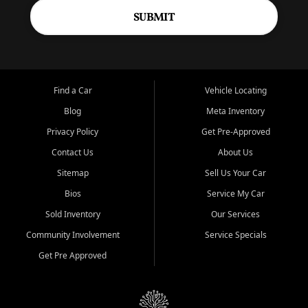
SUBMIT
Find a Car
Vehicle Locating
Blog
Meta Inventory
Privacy Policy
Get Pre-Approved
Contact Us
About Us
Sitemap
Sell Us Your Car
Bios
Service My Car
Sold Inventory
Our Services
Community Involvement
Service Specials
Get Pre Approved