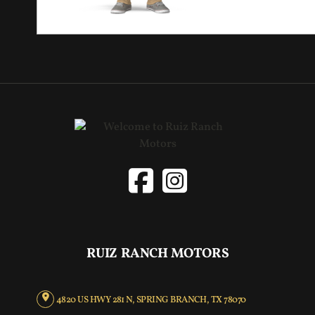
RUIZ RANCH MOTORS
4820 US HWY 281 N, SPRING BRANCH, TX 78070