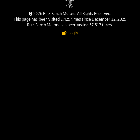
2026 Ruiz Ranch Motors. All Rights Reserved.
This page has been visited 2,425 times since December 22, 2025
Ruiz Ranch Motors has been visited 57,517 times.
Login