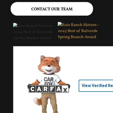
CONTACT OUR TEAM
View Verified R