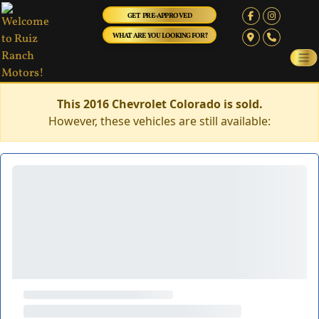
GET PRE-APPROVED
WHAT ARE YOU LOOKING FOR?
This 2016 Chevrolet Colorado is sold.
However, these vehicles are still available: