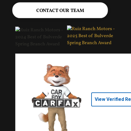
CONTACT OUR TEAM
View Verified R