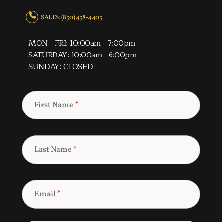
SALES: (830) 438-4403
MON - FRI: 10:00am - 7:00pm
SATURDAY: 10:00am - 6:00pm
SUNDAY: CLOSED
First Name
*
Last Name
*
Email
*