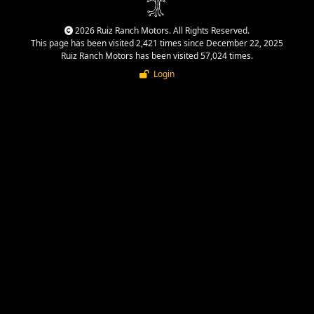
2026 Ruiz Ranch Motors. All Rights Reserved.
This page has been visited 2,421 times since December 22, 2025
Ruiz Ranch Motors has been visited 57,024 times.
Login