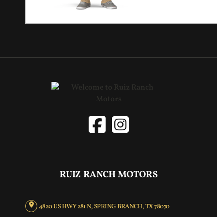
RUIZ RANCH MOTORS
4820 US HWY 281 N, SPRING BRANCH, TX 78070