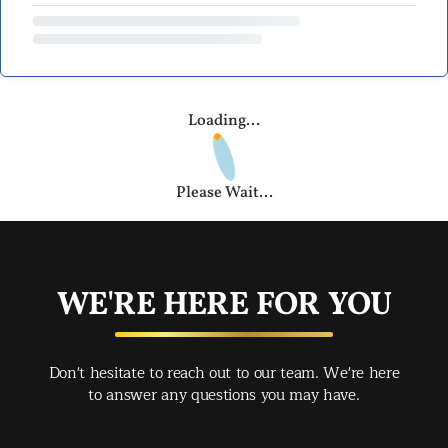
Loading...
Please Wait...
WE'RE HERE FOR YOU
Don't hesitate to reach out to our team. We're here
to answer any questions you may have.