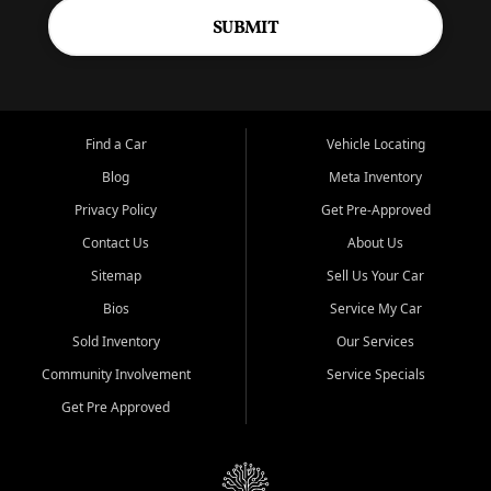
SUBMIT
Find a Car
Vehicle Locating
Blog
Meta Inventory
Privacy Policy
Get Pre-Approved
Contact Us
About Us
Sitemap
Sell Us Your Car
Bios
Service My Car
Sold Inventory
Our Services
Community Involvement
Service Specials
Get Pre Approved