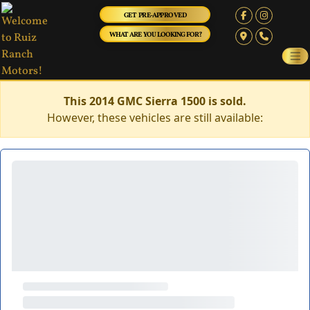
GET PRE-APPROVED
WHAT ARE YOU LOOKING FOR?
This 2014 GMC Sierra 1500 is sold.
However, these vehicles are still available: