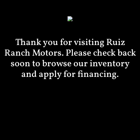
Thank you for visiting Ruiz
Ranch Motors. Please check back
soon to browse our inventory
and apply for financing.